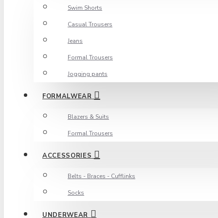
Swim Shorts
Casual Trousers
Jeans
Formal Trousers
Jogging pants
FORMALWEAR
Blazers & Suits
Formal Trousers
ACCESSORIES
Belts - Braces - Cufflinks
Socks
UNDERWEAR