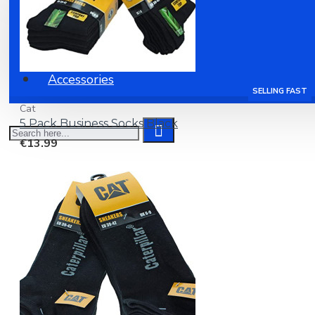
Clothing
Shoes
Accessories
SELLING FAST
Cat
5 Pack Business Socks Black
€13.99