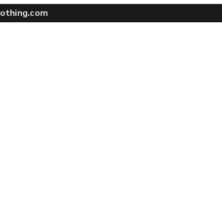
othing.com