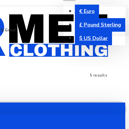
€
Euro
£
Pound Sterling
a & Gozo!
$
US Dollar
5 results