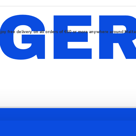
joy free delivery on all orders of €60 or more anywhere around Malt