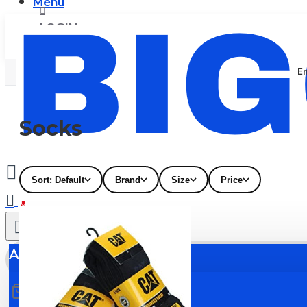
Menu
LOGIN
En
REGISTER
Socks
Sort: Default
Brand
Size
Price
0
All
All
0