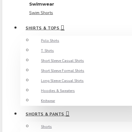
Swimwear
Swim Shorts
SHIRTS & TOPS
Polo Shirts
T. Shirts
Short Sleeve Casual Shirts
Short Sleeve Formal Shirts
Long Sleeve Casual Shirts
Hoodies & Sweaters
Knitwear
SHORTS & PANTS
Shorts