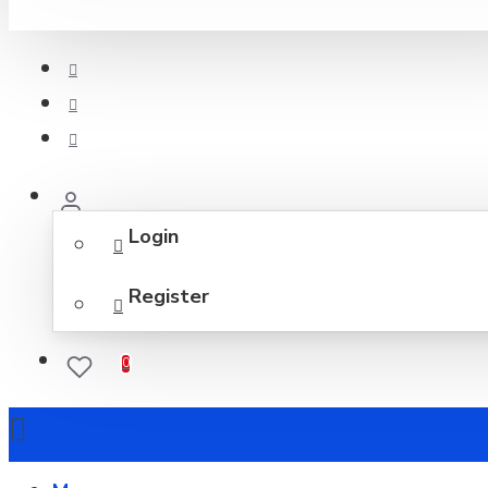
Login
Register
0