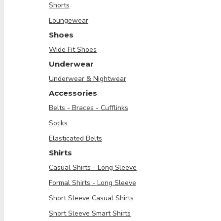
Shorts
Loungewear
Shoes
Wide Fit Shoes
Underwear
Underwear & Nightwear
Accessories
Belts - Braces - Cufflinks
Socks
Elasticated Belts
Shirts
Casual Shirts - Long Sleeve
Formal Shirts - Long Sleeve
Short Sleeve Casual Shirts
Short Sleeve Smart Shirts