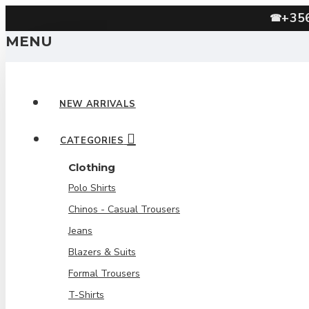
+35
☎
MENU
NEW ARRIVALS
CATEGORIES
Clothing
Polo Shirts
Chinos - Casual Trousers
Jeans
Blazers & Suits
Formal Trousers
T-Shirts