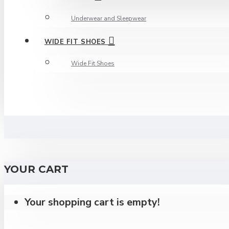
Underwear and Sleepwear
WIDE FIT SHOES
Wide Fit Shoes
YOUR CART
Your shopping cart is empty!