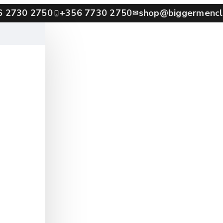
6 2730 2750
+356 7730 2750
shop@biggermencl
✉