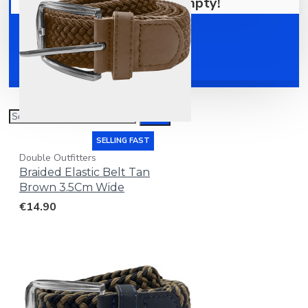
Your shopping cart is empty!
Shoes
Accessories
SELLING FAST
Double Outfitters
Braided Elastic Belt Tan
Brown 3.5Cm Wide
€14.90