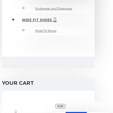
Underwear and Sleepwear
WIDE FIT SHOES
Wide Fit Shoes
YOUR CART
EUR