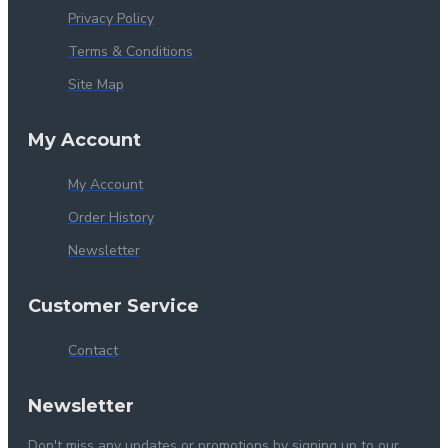
Privacy Policy
Terms & Conditions
Site Map
My Account
My Account
Order History
Newsletter
Customer Service
Contact
Newsletter
Don't miss any updates or promotions by signing up to our