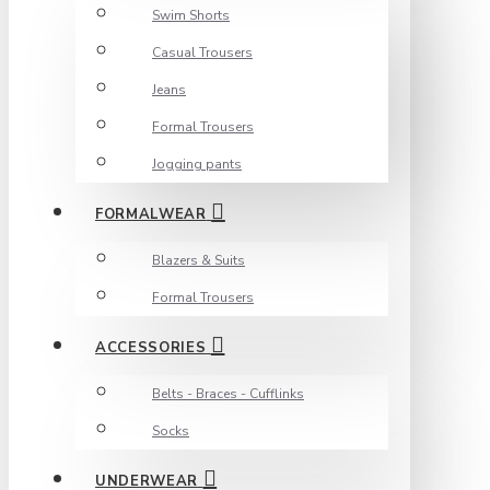
Swim Shorts
Casual Trousers
Jeans
Formal Trousers
Jogging pants
FORMALWEAR
Blazers & Suits
Formal Trousers
ACCESSORIES
Belts - Braces - Cufflinks
Socks
UNDERWEAR