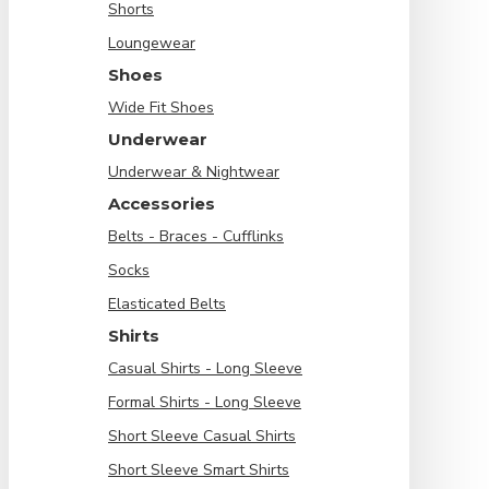
Shorts
Loungewear
Shoes
Wide Fit Shoes
Underwear
Underwear & Nightwear
Accessories
Belts - Braces - Cufflinks
Socks
Elasticated Belts
Shirts
Casual Shirts - Long Sleeve
Formal Shirts - Long Sleeve
Short Sleeve Casual Shirts
Short Sleeve Smart Shirts