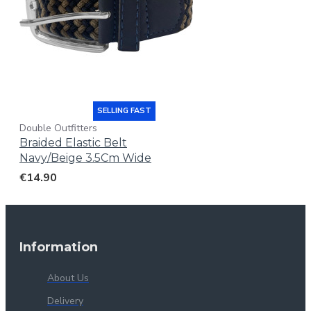
SELLING FAST
Double Outfitters
Braided Elastic Belt
Navy/Beige 3.5Cm Wide
€14.90
Information
About Us
Delivery