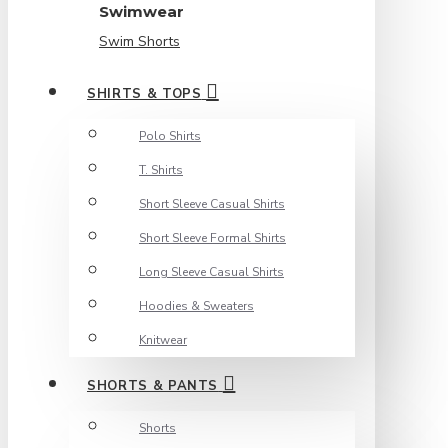
Swimwear
Swim Shorts
SHIRTS & TOPS
Polo Shirts
T. Shirts
Short Sleeve Casual Shirts
Short Sleeve Formal Shirts
Long Sleeve Casual Shirts
Hoodies & Sweaters
Knitwear
SHORTS & PANTS
Shorts