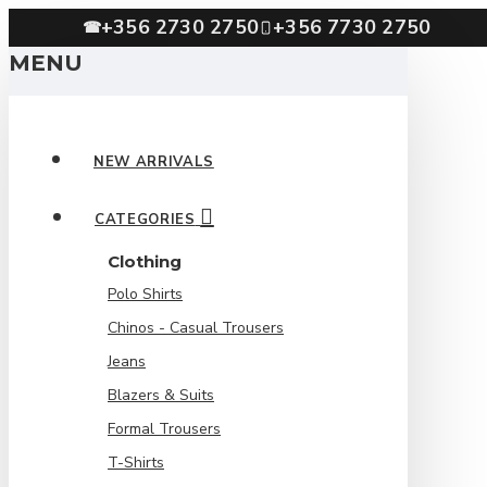
+356 2730 2750
+356 7730 2750
☎
MENU
NEW ARRIVALS
CATEGORIES
Clothing
Polo Shirts
Chinos - Casual Trousers
Jeans
Blazers & Suits
Formal Trousers
T-Shirts